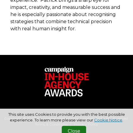
experience. Patrick brings a sharp eye for
impact, creativity, and measurable success and
he is especially passionate about recognising
strategies that combine technical precision
with real human insight for.
This site uses Cookies to provide you with the best possible
Copyright © 2026 Haymarket Media Group Limited. All Rights Reserved.
experience. To learn more please view our
Cookie Notice
.
Terms & Conditions
Privacy Policy
Close