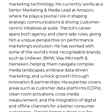
marketing technology. He currently works as a
Senior Marketing & Media Lead at Amazon,
where he plays a pivotal role in shaping
strategic communications & driving customer-
centric initiatives at scale. Patrick's career
spans both agency and client-side roles, giving
him a unique perspective on performance
marketing's evolution. He has worked with
some of the world's most recognisable brands,
such as Unilever, BMW, Visa, Microsoft &
Heineken, helping them navigate complex
media landscapes, embrace data-driven
marketing, and unlock growth through
innovation & partnerships. His expertise covers
areas such as customer data platforms (CDPs),
clean room activations, cross-media
measurement, and the integration of digital
and offline channels for a better consumer