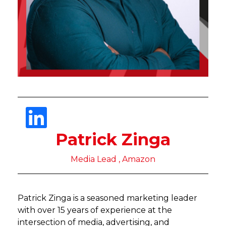
Patrick Zinga
Media Lead , Amazon
Patrick Zinga is a seasoned marketing leader
with over 15 years of experience at the
intersection of media, advertising, and