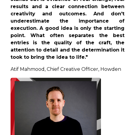
results and a clear connection between
creativity and outcomes. And don't
underestimate the importance of
execution. A good idea is only the starting
point. What often separates the best
entries is the quality of the craft, the
attention to detail and the determination it
took to bring the idea to life."
Atif
Mahmood, Chief Creative Officer, Howden