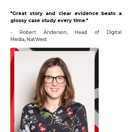
"Great story and clear evidence beats a
glossy case study every time."
-
Robert
Anderson
, Head of Digital
Media, NatWest