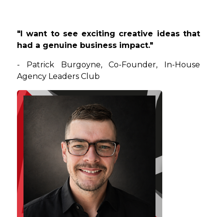
"I want to see exciting creative ideas that
had a genuine business impact."
-
Patrick
Burgoyne
,
Co-Founder
, In-House
Agency Leaders Club