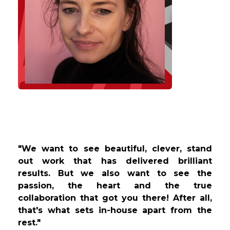
"We want to see beautiful, clever, stand
out work that has delivered brilliant
results. But we also want to see the
passion, the heart and the true
collaboration that got you there! After all,
that's what sets in-house apart from the
rest."