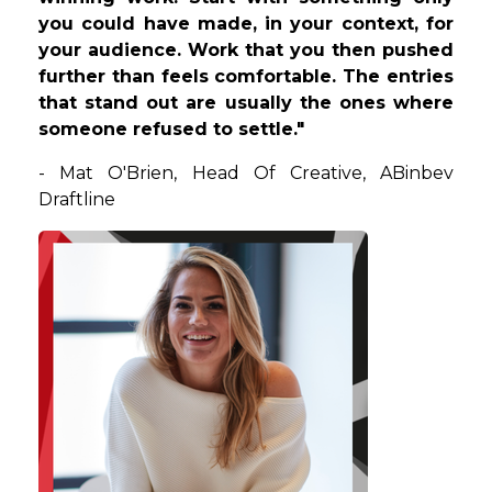
you could have made, in your context, for
your audience. Work that you then pushed
further than feels comfortable. The entries
that stand out are usually the ones where
someone refused to settle."
-
Mat
O'Brien
,
Head Of Creative
, ABinbev
Draftline