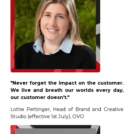
"Never forget the impact on the customer.
We live and breath our worlds every day,
our customer doesn't."
Lottie
Pettinger, Head of Brand and Creative
Studio (effective 1st July), OVO