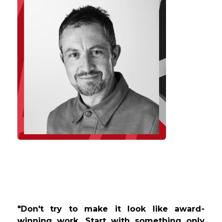
"Don't try to make it look like award-
winning work. Start with something only