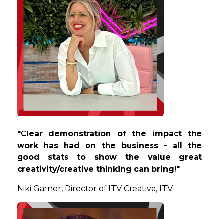
"Clear demonstration of the impact the
work has had on the business - all the
good stats to show the value great
creativity/creative thinking can bring!"
Niki
Garner, Director of ITV Creative, ITV