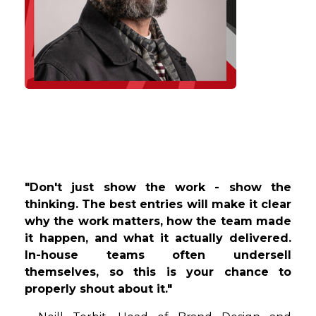
"Don't just show the work - show the
thinking. The best entries will make it clear
why the work matters, how the team made
it happen, and what it actually delivered.
In-house teams often undersell
themselves, so this is your
chance to
properly shout about it."