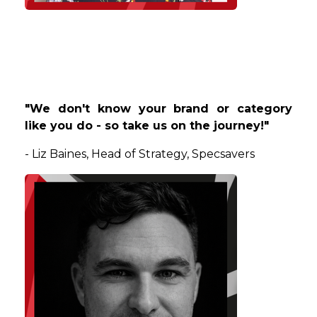
"We don't know your brand or category
like you do - so take us on the journey!"
-
Liz
Baines
, Head of Strategy, Specsavers