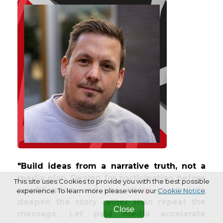
"Build ideas from a narrative truth, not a
media plan. Design for participation before
This site uses Cookies to provide you with the best possible
amplification, and use every channel to
experience. To learn more please view our
Cookie Notice
.
deepen the story rather than repeat the
Close
message. Let paid media accelerate