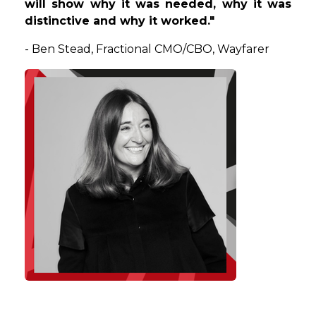
will show why it was needed, why it was
distinctive and why it worked."
-
Ben
Stead
, Fractional CMO/CBO, Wayfarer