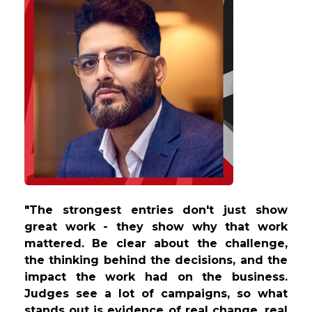
"The strongest entries don't just show
great work - they show why that work
mattered. Be clear about the challenge,
the thinking behind the decisions, and the
impact the work had on the business.
Judges see a lot of campaigns, so what
stands out is evidence of real change, real