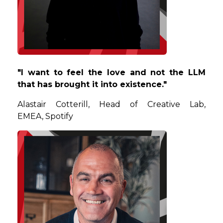
"I want to feel the love and not the LLM
that has brought it into existence."
Alastair
Cotterill, Head of Creative Lab,
EMEA, Spotify