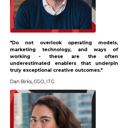
"Do not overlook operating models,
marketing technology, and ways of
working - these are the often
underestimated enablers that underpin
truly exceptional creative outcomes."
Dan
Birks, CGO, ITG