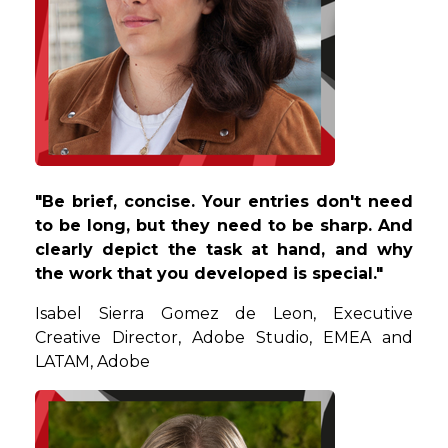
"Be brief, concise. Your entries don't need
to be long, but they need to be sharp. And
clearly depict the task at hand, and why
the work that you developed is special."
Isabel
Sierra Gomez de Leon, Executive
Creative Director, Adobe Studio, EMEA and
LATAM, Adobe