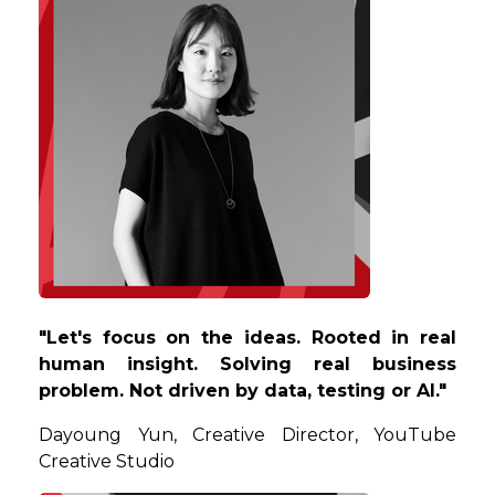
"Let's focus on the ideas. Rooted in real
human insight. Solving real business
problem. Not driven by data, testing or AI."
Dayoung
Yun, Creative Director, YouTube
Creative Studio