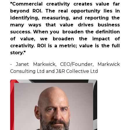
"Commercial creativity creates value far
beyond ROI. The real opportunity lies in
identifying, measuring, and reporting the
many ways that value drives business
success. When you broaden the definition
of value, we broaden the impact of
creativity. ROI is a metric; value is the full
story."
-
Janet
Markwick
,
CEO/Founder
, Markwick
Consulting Ltd and J&R Collective Ltd