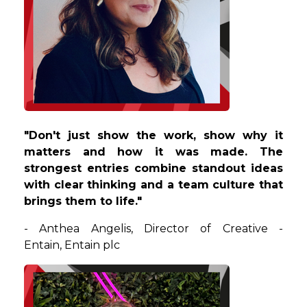
"
Don't just show the work, show why it
matters and how it was made. The
strongest entries combine standout ideas
with clear thinking and a team culture that
brings them to life.
"
-
Anthea
Angelis
,
Director of Creative -
Entain
,
Entain plc