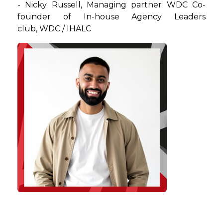
-
Nicky
Russell
,
Managing partner WDC Co-
founder of In-house Agency Leaders
club
, WDC / IHALC