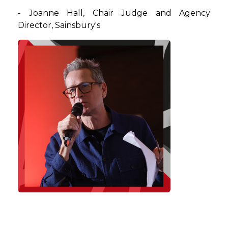
- Joanne Hall, Chair Judge and Agency
Director, Sainsbury's