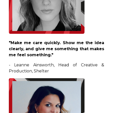
"
Make me care quickly. Show me the idea
clearly, and give me something that makes
me feel something.
"
-
Leanne
Ainsworth
,
Head of Creative &
Production
,
Shelter