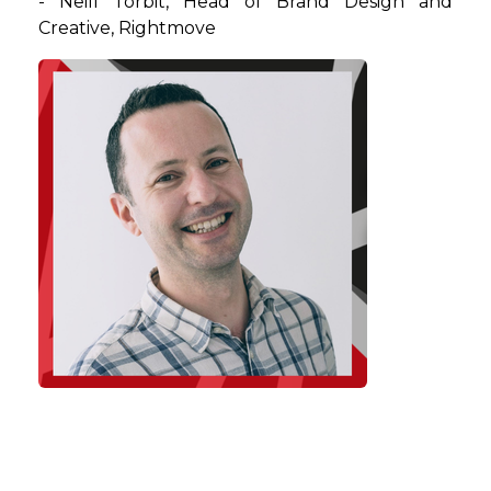
-
Neill
Torbit
, Head of Brand Design and
Creative, Rightmove