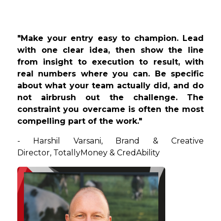
"Make your entry easy to champion. Lead
with one clear idea, then show the line
from insight to execution to result, with
real numbers where you can. Be specific
about what your team actually did, and do
not airbrush out the challenge. The
constraint you overcame is often the most
compelling part of the work."
- Harshil Varsani, Brand & Creative
Director, TotallyMoney & CredAbility