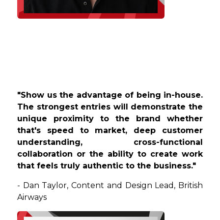
"Show us the advantage of being in-house.
The strongest entries will demonstrate the
unique proximity to the brand whether
that's speed to market, deep customer
understanding, cross-functional
collaboration or the ability to create work
that feels truly authentic to the business."
-
Dan
Taylor
,
Content and Design Lead
, British
Airways