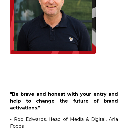
"Be brave and honest with your entry and
help to change the future of brand
activations."
-
Rob
Edwards
,
Head of Media & Digital
, Arla
Foods