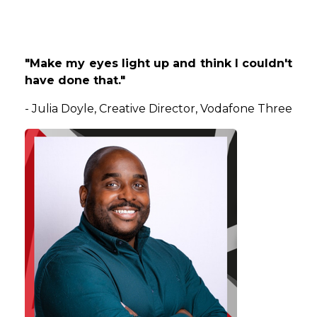
"Make my eyes light up and think I couldn't
have done that."
-
Julia
Doyle
, Creative Director, Vodafone Three