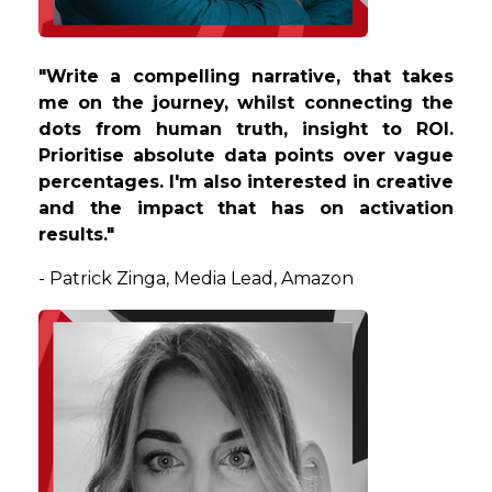
"W
rite a compelling narrative, that takes
me on the journey, whilst connecting the
dots from human truth, insight to ROI.
Prioritise absolute data points over vague
percentages. I'm also interested in creative
and the impact that has on activation
results.
"
-
Patrick
Zinga
,
Media Lead,
Amazon