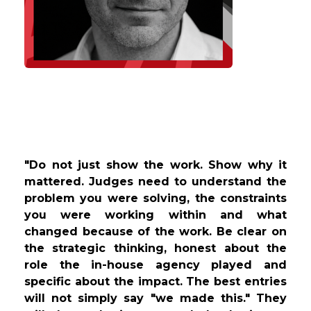
"Do not just show the work. Show why it
mattered. Judges need to understand the
problem you were solving, the constraints
you were working within and what
changed because of the work. Be clear on
the strategic thinking, honest about the
role the in-house agency played and
specific about the impact. The best entries
will not simply say "we made this." They