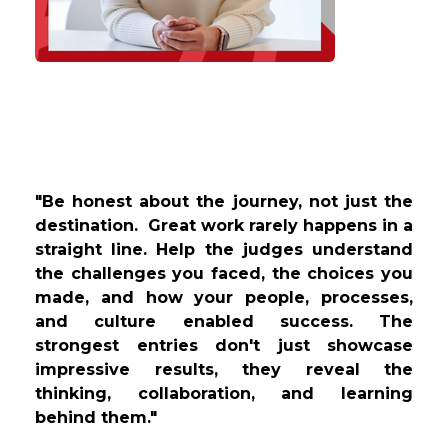
"Be honest about the journey, not just the
destination. Great work rarely happens in a
straight line. Help the judges understand
the challenges you faced, the choices you
made, and how your people, processes,
and culture enabled success. The
strongest entries don't just showcase
impressive results, they reveal the
thinking, collaboration, and learning
behind them."