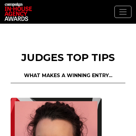
JUDGES TOP TIPS
WHAT MAKES A WINNING ENTRY...