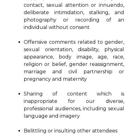
contact, sexual attention or innuendo,
deliberate intimidation, stalking, and
photography or recording of an
individual without consent
Offensive comments related to gender,
sexual orientation, disability, physical
appearance, body image, age, race,
religion or belief, gender reassignment,
marriage and civil partnership or
pregnancy and maternity
Sharing of content which is
inappropriate for our diverse,
professional audiences, including sexual
language and imagery
Belittling or insulting other attendees