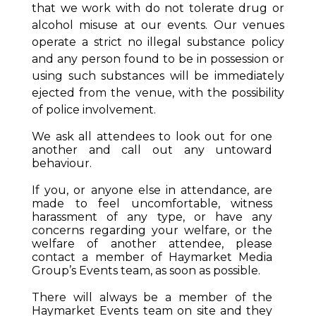
that we work with do not tolerate drug or
alcohol misuse at our events. Our venues
operate a strict no illegal substance policy
and any person found to be in possession or
using such substances will be immediately
ejected from the venue, with the possibility
of police involvement.
We ask all attendees to look out for one
another and call out any untoward
behaviour.
If you, or anyone else in attendance, are
made to feel uncomfortable, witness
harassment of any type, or have any
concerns regarding your welfare, or the
welfare of another attendee, please
contact a member of Haymarket Media
Group’s Events team, as soon as possible.
There will always be a member of the
Haymarket Events team on site and they