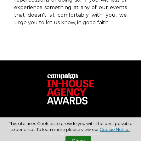
experience
something at any of our events
that doesn't sit comfortably with you, we
urge you to
let us know, in good faith.
This site uses Cookies to provide you with the best possible
Copyright © 2026 Haymarket Media Group Limited. All Rights Reserved.
experience. To learn more please view our
Cookie Notice
.
Terms & Conditions
Privacy Policy