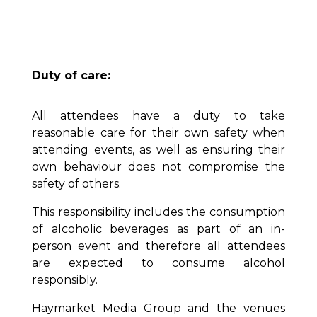
Duty of care:
All attendees have a duty to take
reasonable care for their own safety when
attending events, as well as ensuring their
own behaviour does not compromise the
safety of others.
This responsibility includes the consumption
of alcoholic beverages as part of an in-
person event and therefore all attendees
are expected to consume alcohol
responsibly.
Haymarket Media Group and the venues