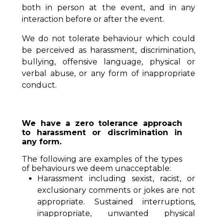
both in person at the event, and in any
interaction before or after the event.
We do not tolerate behaviour which could
be perceived as harassment, discrimination,
bullying, offensive language, physical or
verbal abuse, or any form of inappropriate
conduct.
We have a zero tolerance approach
to harassment or discrimination in
any form.
The following are examples of the types
of behaviours we deem unacceptable:
Harassment including sexist, racist, or
exclusionary comments or jokes are not
appropriate. Sustained interruptions,
inappropriate, unwanted physical