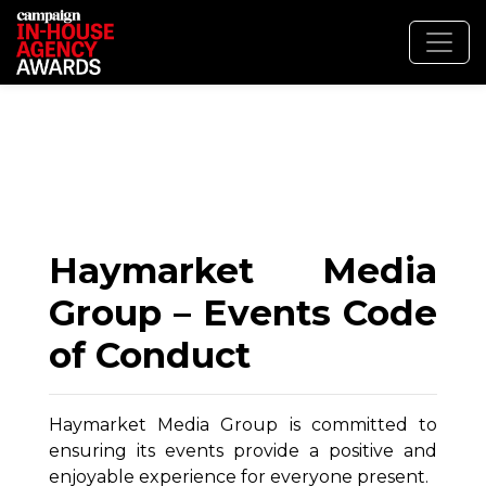
Haymarket Media
Group – Events Code
of Conduct
Haymarket Media Group is committed to
ensuring its events provide a positive and
enjoyable experience for everyone present.