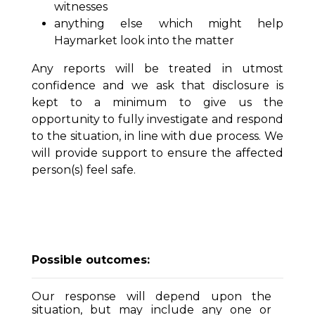
witnesses
anything else which might help
Haymarket look into the matter
Any reports will be treated in utmost
confidence and we ask that disclosure is
kept to a minimum to give us the
opportunity to fully investigate and respond
to the situation, in line with due process. We
will provide support to ensure the affected
person(s) feel safe.
Possible outcomes:
Our response will depend upon the
situation, but may include any one or