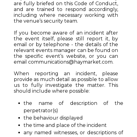
are fully briefed on this Code of Conduct,
and are trained to respond accordingly,
including where necessary working with
the venue’s security team.
If you become aware of an incident after
the event itself, please still report it, by
email or by telephone - the details of the
relevant events manager can be found on
the specific event’s website, or you can
email
communications@haymarket.com
.
When reporting an incident, please
provide as much detail as possible to allow
us to fully investigate the matter. This
should include where possible:
the name of description of the
perpetrator(s)
the behaviour displayed
the time and place of the incident
any named witnesses, or descriptions of