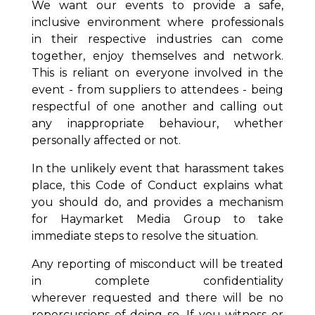
We want our events to provide a safe,
inclusive environment where professionals
in their respective industries can come
together, enjoy themselves and network.
This is reliant on everyone involved in the
event - from suppliers to attendees - being
respectful of one another and calling out
any inappropriate behaviour, whether
personally affected or not.
In the unlikely event that harassment takes
place, this Code of Conduct explains what
you should do, and provides a mechanism
for Haymarket Media Group to take
immediate steps to resolve the situation.
Any reporting of misconduct will be treated
in complete confidentiality
wherever
requested and there will be no
repercussions of doing so. If you witness or