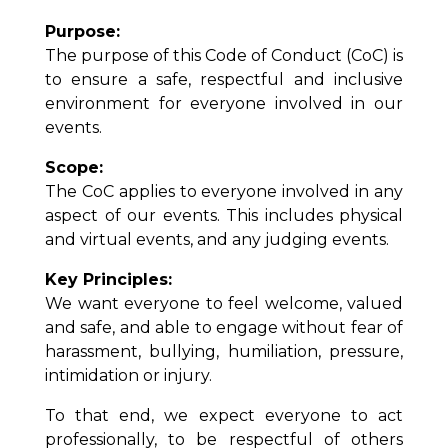
Purpose:
The purpose of this Code of Conduct (CoC) is
to ensure a safe, respectful and inclusive
environment for everyone involved in our
events.
Scope:
The CoC applies to everyone involved in any
aspect of our events. This includes physical
and virtual events, and any judging events.
Key Principles:
We want everyone to feel welcome, valued
and safe, and able to engage without fear of
harassment, bullying, humiliation, pressure,
intimidation or injury.
To that end, we expect everyone to act
professionally, to be respectful of others