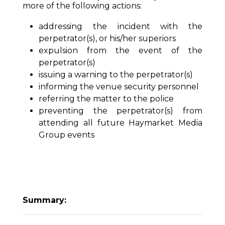
more of the following actions:
addressing the incident with the
perpetrator(s), or his/her superiors
expulsion from the event of the
perpetrator(s)
issuing a warning to the perpetrator(s)
informing the venue security personnel
referring the matter to the police
preventing the perpetrator(s) from
attending all future Haymarket Media
Group events
Summary: