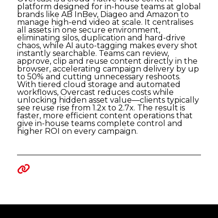
platform designed for in-house teams at global
brands like AB InBev, Diageo and Amazon to
manage high-end video at scale. It centralises
all assets in one secure environment,
eliminating silos, duplication and hard-drive
chaos, while AI auto-tagging makes every shot
instantly searchable. Teams can review,
approve, clip and reuse content directly in the
browser, accelerating campaign delivery by up
to 50% and cutting unnecessary reshoots.
With tiered cloud storage and automated
workflows, Overcast reduces costs while
unlocking hidden asset value—clients typically
see reuse rise from 1.2x to 2.7x. The result is
faster, more efficient content operations that
give in-house teams complete control and
higher ROI on every campaign.