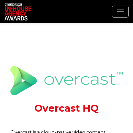
Overcast HQ
Overcast is a cloud-native video content