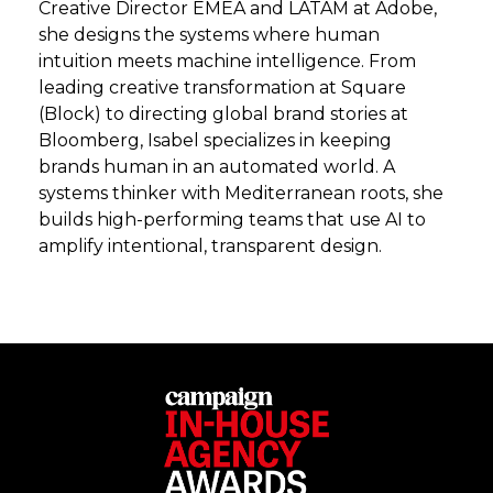
Creative Director EMEA and LATAM at Adobe,
she designs the systems where human
intuition meets machine intelligence. From
leading creative transformation at Square
(Block) to directing global brand stories at
Bloomberg, Isabel specializes in keeping
brands human in an automated world. A
systems thinker with Mediterranean roots, she
builds high-performing teams that use AI to
amplify intentional, transparent design.