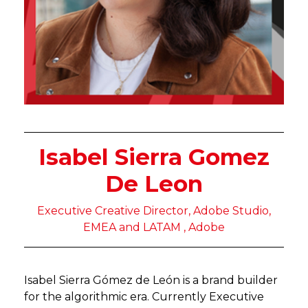
Isabel Sierra Gomez
De Leon
Executive Creative Director, Adobe Studio,
EMEA and LATAM , Adobe
Isabel Sierra Gómez de León is a brand builder
for the algorithmic era. Currently Executive