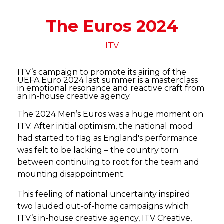
The Euros 2024
ITV
ITV’s campaign to promote its airing of the
UEFA Euro 2024 last summer is a masterclass
in emotional resonance and reactive craft from
an in-house creative agency.
The 2024 Men’s Euros was a huge moment on
ITV. After initial optimism, the national mood
had started to flag as England's performance
was felt to be lacking – the country torn
between continuing to root for the team and
mounting disappointment.
This feeling of national uncertainty inspired
two lauded out-of-home campaigns which
ITV’s in-house creative agency, ITV Creative,