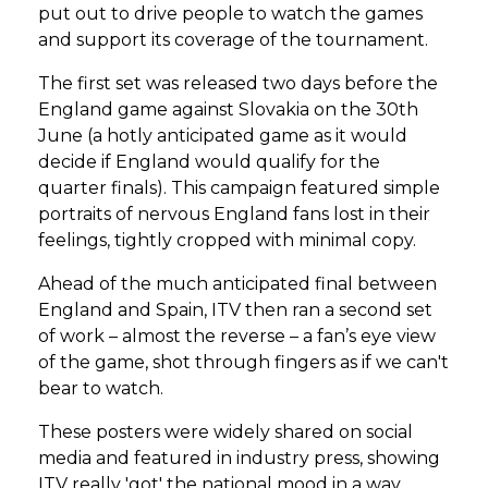
put out to drive people to watch the games
and support its coverage of the tournament.
The first set was released two days before the
England game against Slovakia on the 30th
June (a hotly anticipated game as it would
decide if England would qualify for the
quarter finals). This campaign featured simple
portraits of nervous England fans lost in their
feelings, tightly cropped with minimal copy.
Ahead of the much anticipated final between
England and Spain, ITV then ran a second set
of work – almost the reverse – a fan’s eye view
of the game, shot through fingers as if we can't
bear to watch.
These posters were widely shared on social
media and featured in industry press, showing
ITV really 'got' the national mood in a way