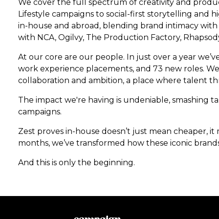
We cover the full spectrum of creativity and produc
Lifestyle campaigns to social-first storytelling a
in-house and abroad, blending brand intimacy with 
with NCA, Ogilvy, The Production Factory, Rhapsody
At our core are our people. In just over a year we’v
work experience placements, and 73 new roles. We’
collaboration and ambition, a place where talent thr
The impact we're having is undeniable, smashing t
campaigns.
Zest proves in-house doesn’t just mean cheaper, it m
months, we’ve transformed how these iconic brands
And this is only the beginning.