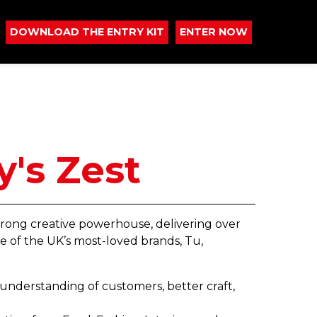
DOWNLOAD THE ENTRY KIT
ENTER NOW
y's Zest
strong creative powerhouse, delivering over
e of the UK’s most-loved brands, Tu,
r understanding of customers, better craft,