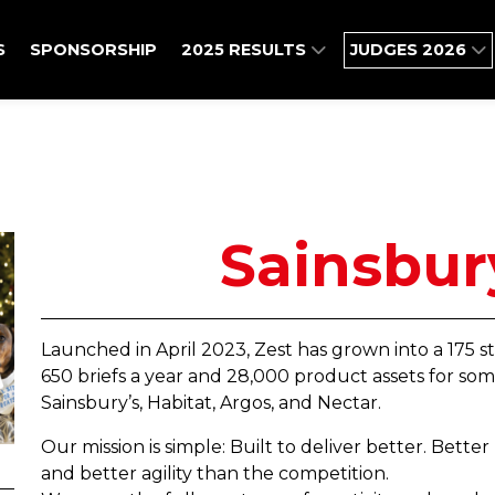
S
SPONSORSHIP
2025 RESULTS
JUDGES 2026
Sainsbur
Launched in April 2023, Zest has grown into a 175 
650 briefs a year and 28,000 product assets for som
Sainsbury’s, Habitat, Argos, and Nectar.
Our mission is simple: Built to deliver better. Bette
and better agility than the competition.