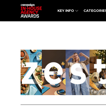
KEY INFO
CATEGORIE