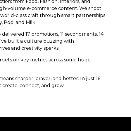
tion: from Food, Fashion, Interiors, and
nd high-volume e-commerce content. We shoot
world-class craft through smart partnerships
, Pop, and Milk.
e delivered 17 promotions, 11 secondments, 14
ve built a culture buzzing with
ives and creativity sparks.
argets on key metrics across some huge
eans sharper, braver, and better. In just 16
 create, connect, and grow.