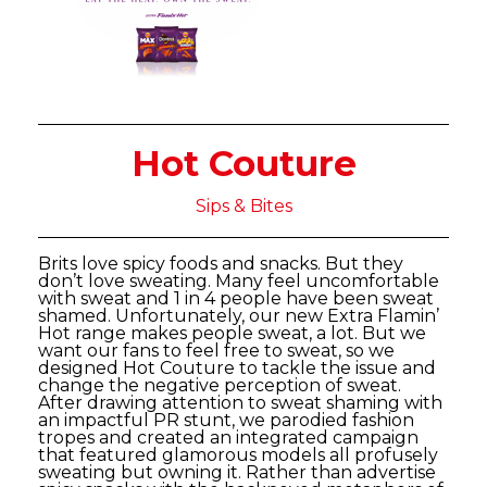
Hot Couture
Sips & Bites
Brits love spicy foods and snacks. But they
don’t love sweating. Many feel uncomfortable
with sweat and 1 in 4 people have been sweat
shamed. Unfortunately, our new Extra Flamin’
Hot range makes people sweat, a lot. But we
want our fans to feel free to sweat, so we
designed Hot Couture to tackle the issue and
change the negative perception of sweat.
After drawing attention to sweat shaming with
an impactful PR stunt, we parodied fashion
tropes and created an integrated campaign
that featured glamorous models all profusely
sweating but owning it. Rather than advertise