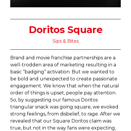
Doritos Square
Sips & Bites
Brand and movie franchise partnerships are a
well-trodden area of marketing resulting in a
basic “badging” activation. But we wanted to
be bold and unexpected to create passionate
engagement. We know that when the natural
order of things is upset, people pay attention.
So, by suggesting our famous Doritos
triangular snack was going square, we evoked
strong feelings, from disbelief, to rage. After we
revealed that our Square Doritos claim was
true, but not in the way fans were expecting,