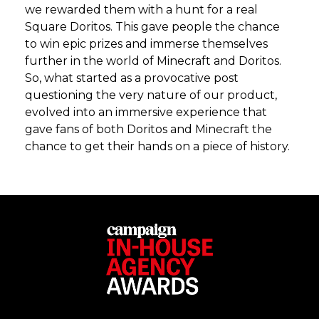
we rewarded them with a hunt for a real
Square Doritos. This gave people the chance
to win epic prizes and immerse themselves
further in the world of Minecraft and Doritos.
So, what started as a provocative post
questioning the very nature of our product,
evolved into an immersive experience that
gave fans of both Doritos and Minecraft the
chance to get their hands on a piece of history.