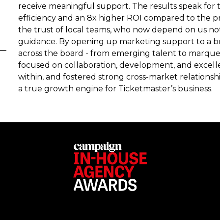
receive meaningful support. The results speak for 
efficiency and an 8x higher ROI compared to the p
the trust of local teams, who now depend on us not 
guidance. By opening up marketing support to a br
across the board - from emerging talent to marquee
focused on collaboration, development, and excell
within, and fostered strong cross-market relationshi
a true growth engine for Ticketmaster’s business.