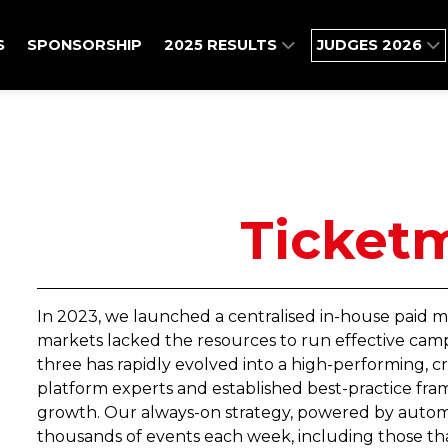
S
SPONSORSHIP
2025 RESULTS
JUDGES 2026
Ticket
In 2023, we launched a centralised in-house paid m
markets lacked the resources to run effective camp
three has rapidly evolved into a high-performing, 
platform experts and established best-practice fra
growth. Our always-on strategy, powered by autom
thousands of events each week, including those that