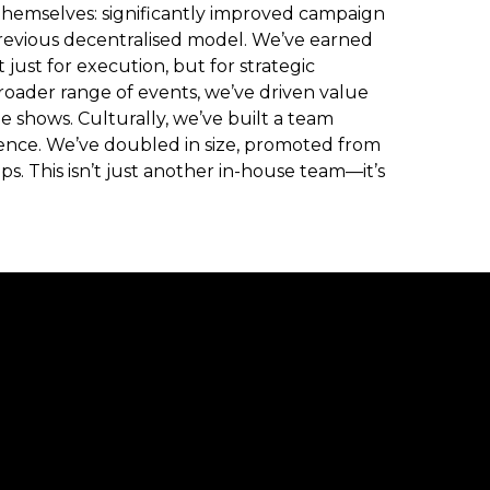
themselves: significantly improved campaign
revious decentralised model. We’ve earned
just for execution, but for strategic
oader range of events, we’ve driven value
 shows. Culturally, we’ve built a team
ence. We’ve doubled in size, promoted from
ps. This isn’t just another in-house team—it’s