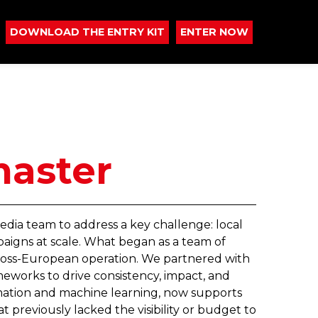
DOWNLOAD THE ENTRY KIT
ENTER NOW
master
edia team to address a key challenge: local
aigns at scale. What began as a team of
cross-European operation. We partnered with
meworks to drive consistency, impact, and
ation and machine learning, now supports
 previously lacked the visibility or budget to