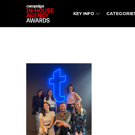
KEY INFO
CATEGORIE