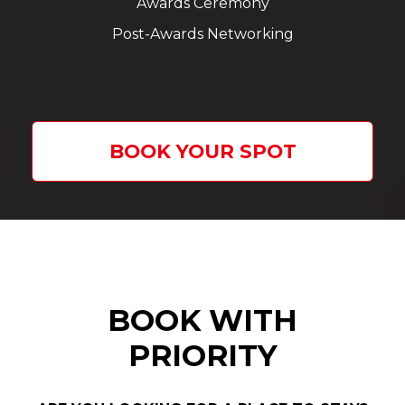
Awards Ceremony
Post-Awards Networking
BOOK YOUR SPOT
BOOK WITH
PRIORITY