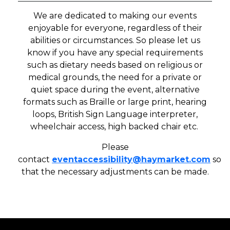
We are dedicated to making our events
enjoyable for everyone, regardless of their
abilities or circumstances. So please let us
know if you have any special requirements
such as dietary needs based on religious or
medical grounds, the need for a private or
quiet space during the event, alternative
formats such as Braille or large print, hearing
loops, British Sign Language interpreter,
wheelchair access, high backed chair etc.
Please
contact
eventaccessibility
@haymarket.com
so
that the necessary adjustments can be made.