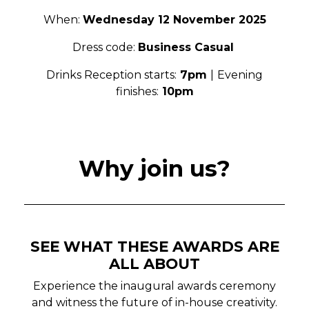
When:
Wednesday 12 November 2025
Dress code:
Business Casual
Drinks Reception starts:
7pm
|
Evening
finishes:
10pm
Why join us?
SEE WHAT THESE AWARDS ARE
ALL ABOUT
Experience the inaugural awards ceremony
and witness the future of in-house creativity.