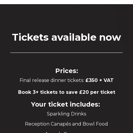
Tickets available now
Prices:
Final release dinner tickets:
£350 + VAT
Book 3+ tickets to save £20 per ticket
Your ticket includes:
Sparkling Drinks
Reception Canapés and Bowl Food