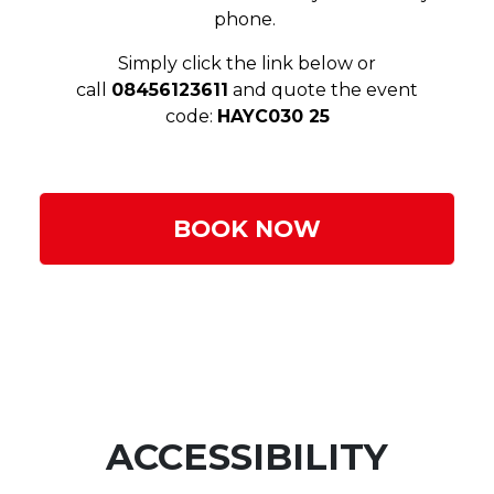
phone.
Simply click the link below or
call
08456123611
and quote the event
code:
HAYC030 25
BOOK NOW
ACCESSIBILITY