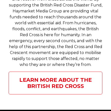
supporting the British Red Cross Disaster Fund,
Haymarket Media Group are providing vital
funds needed to reach thousands around the
world with essential aid. From hurricanes,
floods, conflict, and earthquakes, the British
Red Cross is here for humanity. In an
emergency, every second counts, and with the
help of this partnership, the Red Cross and Red
Crescent movement are equipped to mobilise
rapidly to support those affected, no matter
who they are or where they’re from.
LEARN MORE ABOUT THE
BRITISH RED CROSS