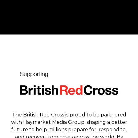
The British Red Cross is proud to be partnered
with Haymarket Media Group, shaping a better
future to help millions prepare for, respond to,
and recover from crises across the world. By