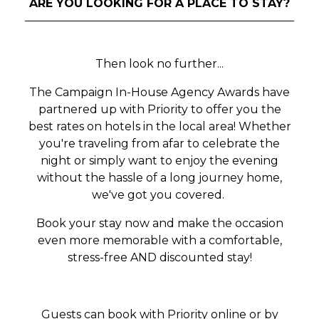
ARE YOU LOOKING FOR A PLACE TO STAY?
Then look no further...
The Campaign In-House Agency Awards have
partnered up with Priority to offer you the
best rates on hotels in the local area! Whether
you're traveling from afar to celebrate the
night or simply want to enjoy the evening
without the hassle of a long journey home,
we've got you covered.
Book your stay now and make the occasion
even more memorable with a comfortable,
stress-free AND discounted stay!
Guests can book with Priority online or by