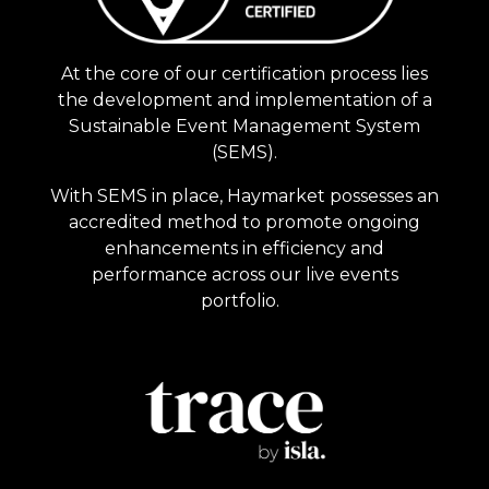
At the core of our certification process lies
the development and implementation of a
Sustainable Event Management System
(SEMS).
With SEMS in place, Haymarket possesses an
accredited method to promote ongoing
enhancements in efficiency and
performance across our live events
portfolio.