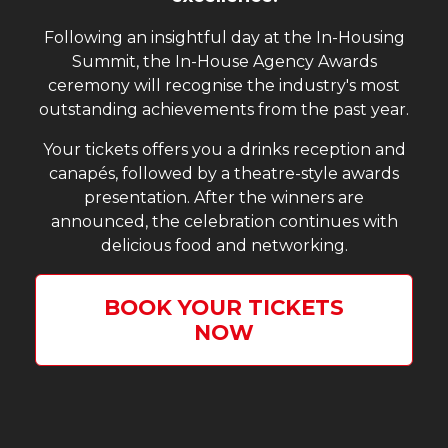
Following an insightful day at the In-Housing
Summit, the In-House Agency Awards
ceremony will recognise the industry's most
outstanding achievements from the past year.
Your tickets offers you a drinks reception and
canapés, followed by a theatre-style awards
presentation. After the winners are
announced, the celebration continues with
delicious food and networking.
BOOK YOUR TICKETS
NOW