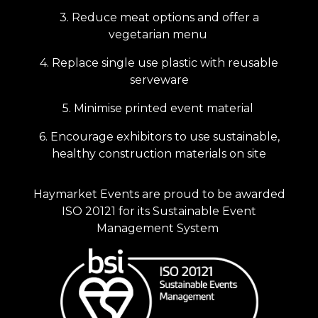
3. Reduce meat options and offer a
vegetarian menu
4. Replace single use plastic with reusable
serveware
5. Minimise printed event material
6. Encourage exhibitors to use sustainable,
healthy construction materials on site
Haymarket Events are proud to be awarded
ISO 20121 for its Sustainable Event
Management System