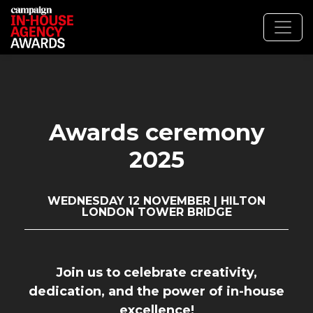
Awards ceremony
2025
WEDNESDAY 12 NOVEMBER | HILTON
LONDON TOWER BRIDGE
Join us to celebrate creativity,
dedication, and the power of in-house
excellence!