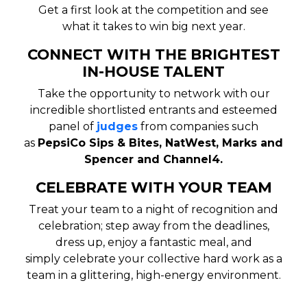
Get a first look at the competition and see
what it takes to win big next year.
CONNECT WITH THE BRIGHTEST
IN-HOUSE TALENT
Take the opportunity to network with our
incredible shortlisted entrants and esteemed
panel of
judges
from companies such
as
PepsiCo Sips & Bites, NatWest, Marks and
Spencer and Channel4.
CELEBRATE WITH YOUR TEAM
Treat your team to a night of recognition and
celebration;
step away from the deadlines,
dress up, enjoy a fantastic meal, and
simply
celebrate your collective hard work as a
team
in a glittering, high-energy environment.