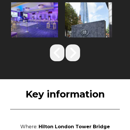
Key information
Where:
Hilton London Tower Bridge