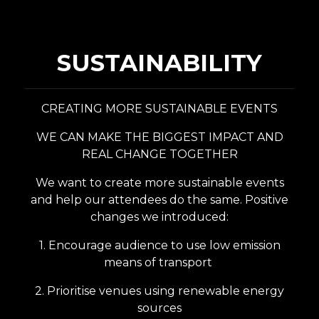
SUSTAINABILITY
CREATING MORE SUSTAINABLE EVENTS
WE CAN MAKE THE BIGGEST IMPACT AND
REAL CHANGE TOGETHER
We want to create more sustainable events
and help our attendees do the same.
Positive
changes we introduced:
1. Encourage audience to use low emission
means of transport
2. Prioritise venues using renewable energy
sources