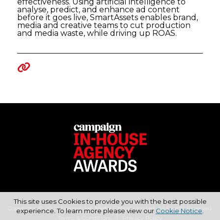
effectiveness. Using artificial intelligence to
analyse, predict, and enhance ad content
before it goes live, SmartAssets enables brand,
media and creative teams to cut production
and media waste, while driving up ROAS.
This site uses Cookies to provide you with the best possible
Copyright © 2026 Haymarket Media Group Limited. All Rights Reserved.
experience. To learn more please view our
Cookie Notice
.
Terms & Conditions
Privacy Policy