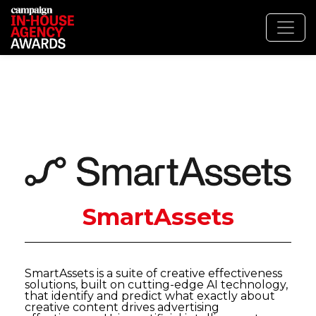
SmartAssets
SmartAssets is a suite of creative effectiveness
solutions, built on cutting-edge AI technology,
that identify and predict what exactly about
creative content drives advertising