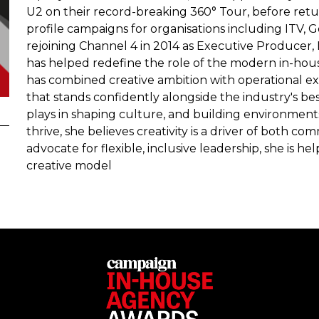
U2 on their record-breaking 360° Tour, before retur
profile campaigns for organisations including ITV,
rejoining Channel 4 in 2014 as Executive Producer,
has helped redefine the role of the modern in-hou
has combined creative ambition with operational 
that stands confidently alongside the industry's b
plays in shaping culture, and building environment
thrive, she believes creativity is a driver of both c
advocate for flexible, inclusive leadership, she is h
creative model