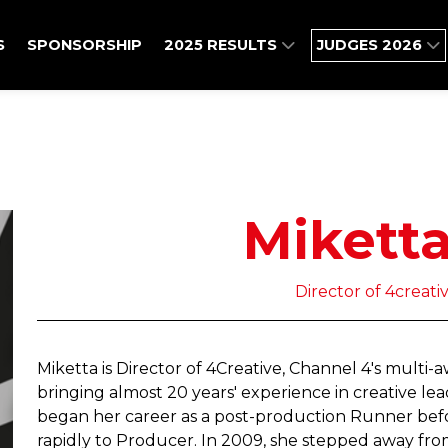
S
SPONSORSHIP
2025 RESULTS
JUDGES 2026
Mikett
Director of 4creati
Miketta is Director of 4Creative, Channel 4's multi
bringing almost 20 years' experience in creative l
began her career as a post-production Runner befor
rapidly to Producer. In 2009, she stepped away fr