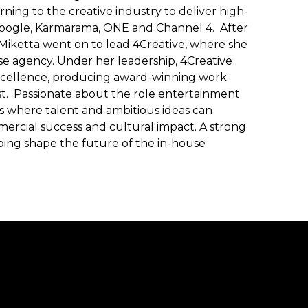
ning to the creative industry to deliver high-
 Google, Karmarama, ONE and Channel 4. After
 Miketta went on to lead 4Creative, where she
se agency. Under her leadership, 4Creative
excellence, producing award-winning work
est. Passionate about the role entertainment
s where talent and ambitious ideas can
ommercial success and cultural impact. A strong
elping shape the future of the in-house