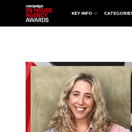
KEY INFO
CATEGORIE