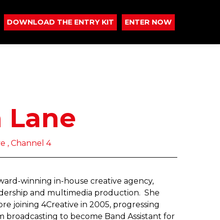
DOWNLOAD THE ENTRY KIT
ENTER NOW
a Lane
ve , Channel 4
-award-winning in-house creative agency,
eadership and multimedia production. She
e joining 4Creative in 2005, progressing
om broadcasting to become Band Assistant for