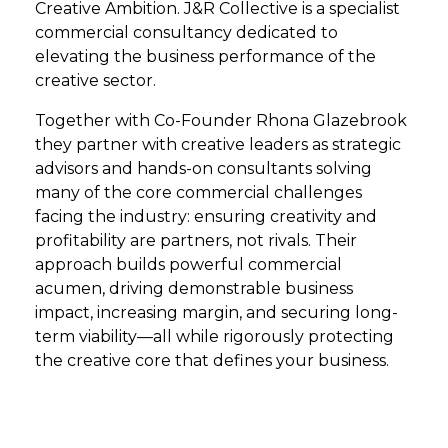
Creative Ambition. J&R Collective is a specialist
commercial consultancy dedicated to
elevating the business performance of the
creative sector.
Together with Co-Founder Rhona Glazebrook
they partner with creative leaders as strategic
advisors and hands-on consultants solving
many of the core commercial challenges
facing the industry: ensuring creativity and
profitability are partners, not rivals. Their
approach builds powerful commercial
acumen, driving demonstrable business
impact, increasing margin, and securing long-
term viability—all while rigorously protecting
the creative core that defines your business.