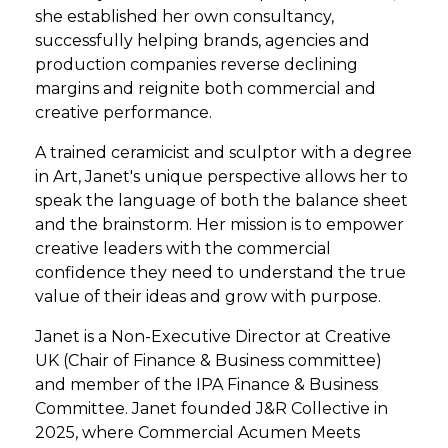
she established her own consultancy,
successfully helping brands, agencies and
production companies reverse declining
margins and reignite both commercial and
creative performance.
A trained ceramicist and sculptor with a degree
in Art, Janet's unique perspective allows her to
speak the language of both the balance sheet
and the brainstorm. Her mission is to empower
creative leaders with the commercial
confidence they need to understand the true
value of their ideas and grow with purpose.
Janet is a Non-Executive Director at Creative
UK (Chair of Finance & Business committee)
and member of the IPA Finance & Business
Committee. Janet founded J&R Collective in
2025, where Commercial Acumen Meets