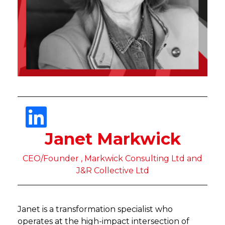
Janet Markwick
CEO/Founder , Markwick Consulting Ltd and
J&R Collective Ltd
Janet is a transformation specialist who
operates at the high-impact intersection of