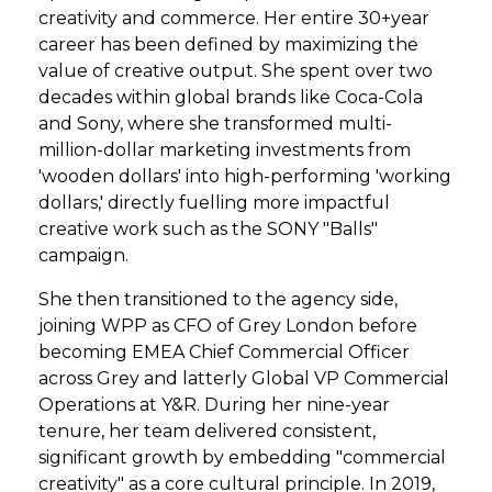
creativity and commerce. Her entire 30+year
career has been defined by maximizing the
value of creative output. She spent over two
decades within global brands like Coca-Cola
and Sony, where she transformed multi-
million-dollar marketing investments from
'wooden dollars' into high-performing 'working
dollars,' directly fuelling more impactful
creative work such as the SONY "Balls"
campaign.
She then transitioned to the agency side,
joining WPP as CFO of Grey London before
becoming EMEA Chief Commercial Officer
across Grey and latterly Global VP Commercial
Operations at Y&R. During her nine-year
tenure, her team delivered consistent,
significant growth by embedding "commercial
creativity" as a core cultural principle. In 2019,