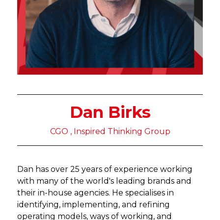
Dan Birks
CGO , Inspired Thinking Group
Dan has over 25 years of experience working
with many of the world's leading brands and
their in-house agencies. He specialises in
identifying, implementing, and refining
operating models, ways of working, and